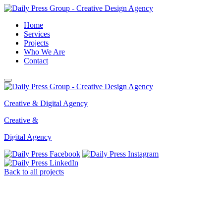
Home
Services
Projects
Who We Are
Contact
Creative & Digital Agency
Creative &
Digital Agency
Back
to all projects