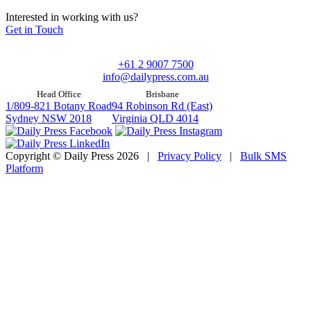
Interested in working with us?
Get in Touch
+61 2 9007 7500
info@dailypress.com.au
Head Office
Brisbane
1/809-821 Botany Road
94 Robinson Rd (East)
Sydney NSW 2018
Virginia QLD 4014
Copyright © Daily Press 2026
|
Privacy Policy
|
Bulk SMS
Platform